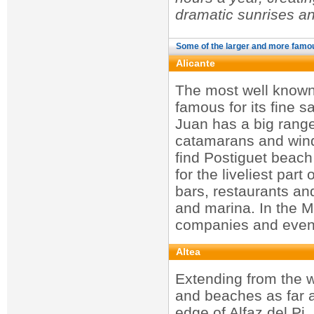
dramatic sunrises a
Some of the larger and more famo
Alicante
The most well known 
famous for its fine s
Juan has a big range 
catamarans and winds
find Postiguet beach
for the liveliest par
bars, restaurants an
and marina. In the Ma
companies and even 
Altea
Extending from the w
and beaches as far a
edge of Alfaz del Pi.