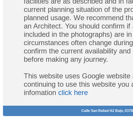
facilities are as described and in fa
current planning situation of the pr
planned usage. We recommend that
an Architect. You should confirm if
included in the photographs) are in 
circumstances often change during
confirm the current availability a
before making any journey.
This website uses Google website 
continuing to use this website you
infomation
click here
Calle San Rafael 62 Bajo, 0378