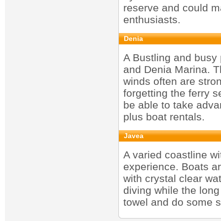
reserve and could ma
enthusiasts.
Denia
A Bustling and busy 
and Denia Marina. Th
winds often are stro
forgetting the ferry 
be able to take advan
plus boat rentals.
Javea
A varied coastline w
experience. Boats are
with crystal clear wat
diving while the long
towel and do some s