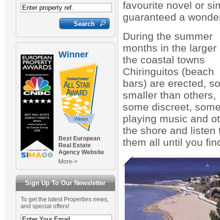
favourite novel or s
guaranteed a wonder
During the summer
months in the larger 
Winner
the coastal towns
Chiringuitos (beach
bars) are erected, 
smaller than others,
some discreet, som
playing music and oth
the shore and listen
Best European
them all until you fin
Real Estate
Agency Website
More->
Sign Up To Our Newsletter
To get the latest Properties news,
and special offers!