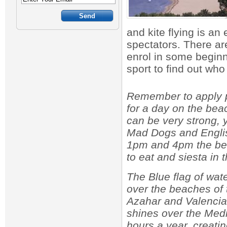
and kite flying is an 
spectators. There are
enrol in some beginn
sport to find out wh
Remember to apply pl
for a day on the be
can be very strong, 
Mad Dogs and Englis
1pm and 4pm the be
to eat and siesta in 
The Blue flag of wate
over the beaches of
Azahar and Valencia
shines over the Med
hours a year, creati