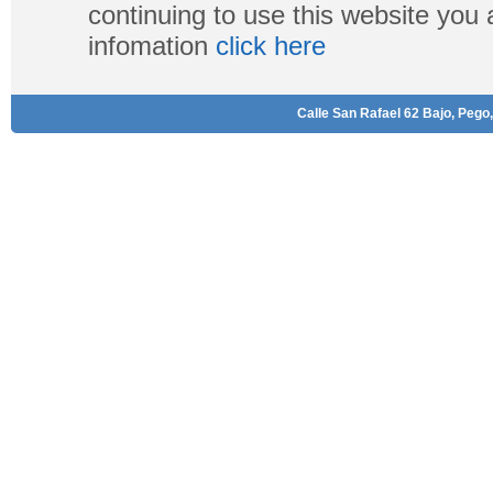
continuing to use this website you
infomation
click here
Calle San Rafael 62 Bajo, Pego,