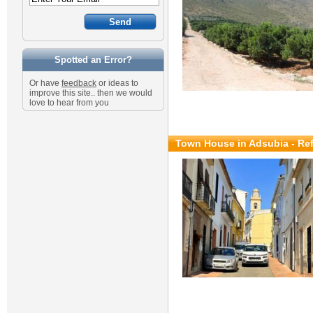
Spotted an Error?
Or have
feedback
or ideas to
improve this site.. then we would
love to hear from you
Town House in Adsubia - Re