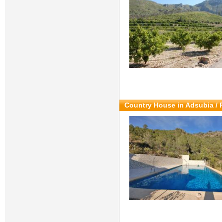
Country House in Adsubia / 