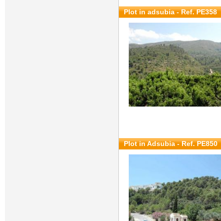
Plot in adsubia - Ref. PE358
Plot in Adsubia - Ref. PE850