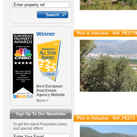
Plot in Adsubia - Ref. PE177
Winner
Best European
Real Estate
Agency Website
More->
Sign Up To Our Newsletter
Plot in Adsubia - Ref. PE273
To get the latest Properties news,
and special offers!