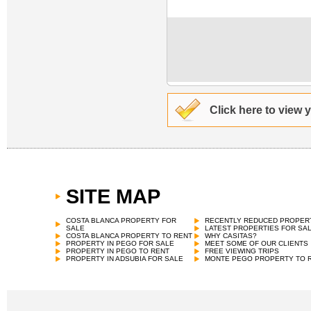
Click here to view 
SITE MAP
COSTA BLANCA PROPERTY FOR
RECENTLY REDUCED PROPER
SALE
LATEST PROPERTIES FOR SA
COSTA BLANCA PROPERTY TO RENT
WHY CASITAS?
PROPERTY IN PEGO FOR SALE
MEET SOME OF OUR CLIENTS
PROPERTY IN PEGO TO RENT
FREE VIEWING TRIPS
PROPERTY IN ADSUBIA FOR SALE
MONTE PEGO PROPERTY TO 