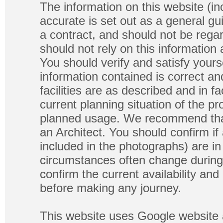
The information on this website (in
accurate is set out as a general gu
a contract, and should not be regar
should not rely on this information
You should verify and satisfy yours
information contained is correct a
facilities are as described and in fa
current planning situation of the pr
planned usage. We recommend that
an Architect. You should confirm if
included in the photographs) are in 
circumstances often change during
confirm the current availability a
before making any journey.
This website uses Google website 