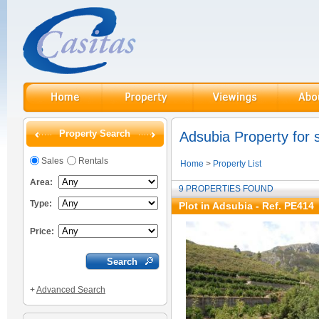
Property Search
Adsubia Property for 
Sales
Rentals
Home
>
Property List
Area:
9 PROPERTIES FOUND
Type:
Plot in Adsubia - Ref. PE414
Price:
+
Advanced Search