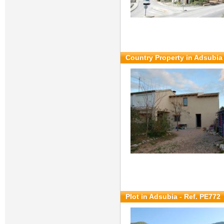
Country Property in Adsubia 
Plot in Adsubia - Ref. PE772