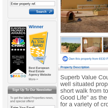
Winner
Own this property from €630 
Property Description
Best European
Real Estate
Agency Website
Superb Value Coun
More->
well situated prop
short walk from t
Sign Up To Our Newsletter
Good Life" as the
To get the latest Properties news,
and special offers!
for a variety of c