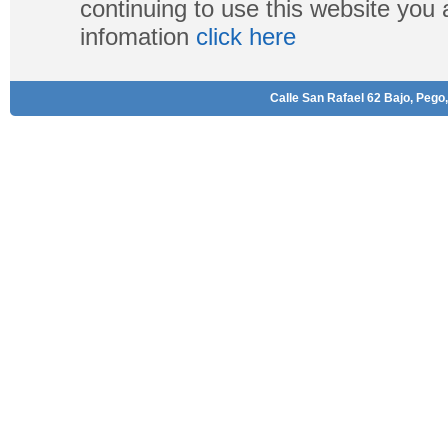
continuing to use this website you
infomation
click here
Calle San Rafael 62 Bajo, Pego,