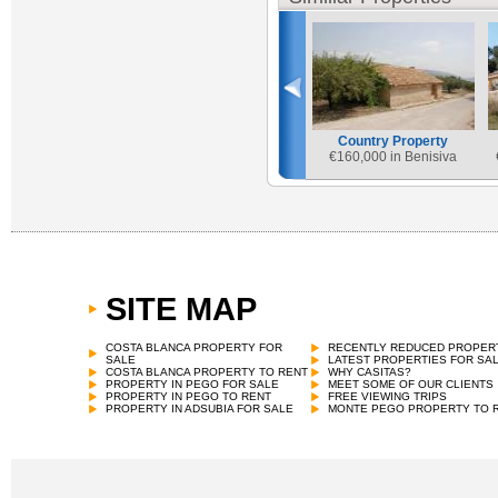
Country Property
€
160,000 in Benisiva
SITE MAP
Country Property
€
165,000 in Vall de Gallinera
COSTA BLANCA PROPERTY FOR
RECENTLY REDUCED PROPER
SALE
LATEST PROPERTIES FOR SA
COSTA BLANCA PROPERTY TO RENT
WHY CASITAS?
PROPERTY IN PEGO FOR SALE
MEET SOME OF OUR CLIENTS
PROPERTY IN PEGO TO RENT
FREE VIEWING TRIPS
PROPERTY IN ADSUBIA FOR SALE
MONTE PEGO PROPERTY TO 