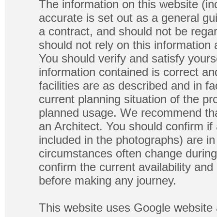
The information on this website (in
accurate is set out as a general gu
a contract, and should not be regar
should not rely on this information
You should verify and satisfy yours
information contained is correct a
facilities are as described and in fa
current planning situation of the pr
planned usage. We recommend that
an Architect. You should confirm if
included in the photographs) are in 
circumstances often change during
confirm the current availability a
before making any journey.
This website uses Google website 