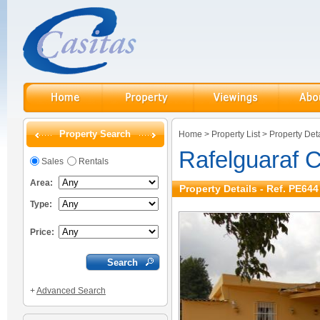
Property Search
Home
>
Property List
>
Property Deta
Rafelguaraf 
Sales
Rentals
Area:
Property Details - Ref. PE644
Type:
Price:
+
Advanced Search