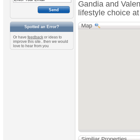
Gandia and Valenc
lifestyle choice a
Map
Spotted an Error?
Or have
feedback
or ideas to
improve this site.. then we would
love to hear from you
Similiar Properties