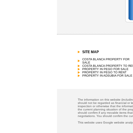
SITE MAP
COSTA BLANCA PROPERTY FOR
SALE
COSTA BLANCA PROPERTY TO RE
PROPERTY IN PEGO FOR SALE
PROPERTY IN PEGO TO RENT
PROPERTY IN ADSUBIA FOR SALE
The information on this website (includi
should not be regarded as financial or le
inspection or otherwise that the informat
the current planning situation of the pr
should confirm if any movable items that
negotiations. You should confirm the cu
This website uses Google website analyt