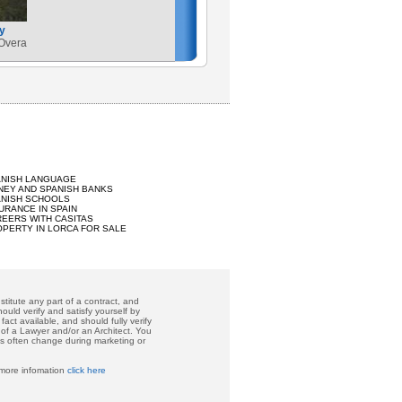
y
 Overa
ANISH LANGUAGE
EY AND SPANISH BANKS
ANISH SCHOOLS
URANCE IN SPAIN
EERS WITH CASITAS
PERTY IN LORCA FOR SALE
titute any part of a contract, and
ould verify and satisfy yourself by
act available, and should fully verify
 of a Lawyer and/or an Architect. You
ces often change during marketing or
 more infomation
click here