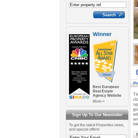
Winner
Pr
Best European
Real Estate
Th
Agency Website
cl
More->
op
gi
ad
Sign Up To Our Newsletter
an
Id
To get the latest Properties news,
and special offers!