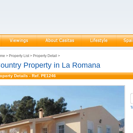
ome
>
Property List
>
Property Detail
>
ountry Property in La Romana
operty Details - Ref. PE1246
T