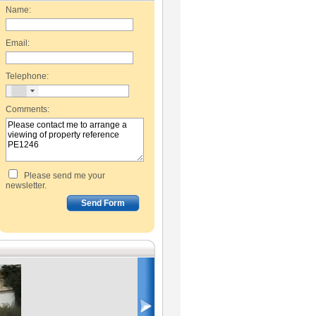
Name:
Email:
Telephone:
Comments:
Please send me your
newsletter.