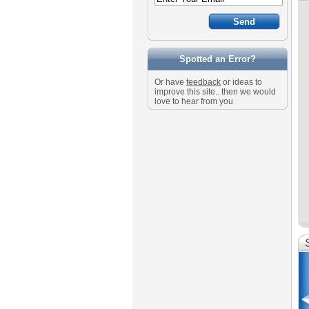
Spotted an Error?
Or have
feedback
or ideas to
improve this site.. then we would
love to hear from you