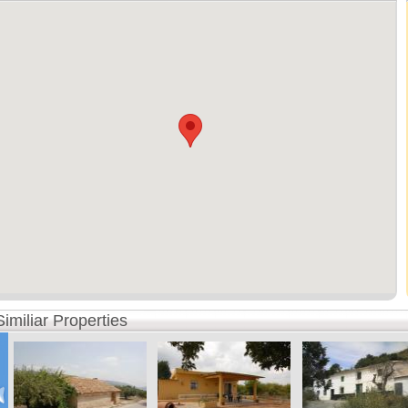
Similiar Properties