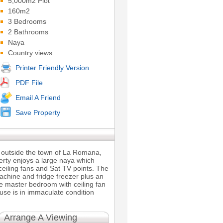
5,000m2 Plot
160m2
3 Bedrooms
2 Bathrooms
Naya
Country views
Printer Friendly Version
PDF File
Email A Friend
Save Property
e outside the town of La Romana,
perty enjoys a large naya which
ceiling fans and Sat TV points. The
machine and fridge freezer plus an
he master bedroom with ceiling fan
se is in immaculate condition
Arrange A Viewing