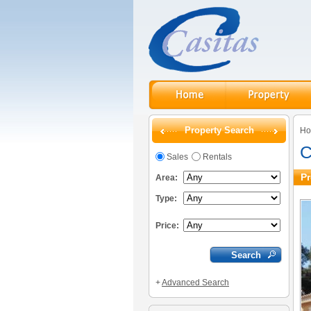
Property Search
H
C
Sales
Rentals
Pr
Area:
Type:
Price:
+
Advanced Search