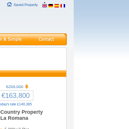
Saved Property
€258,000
€163,800
oday's rate £140,385
Country Property
La Romana