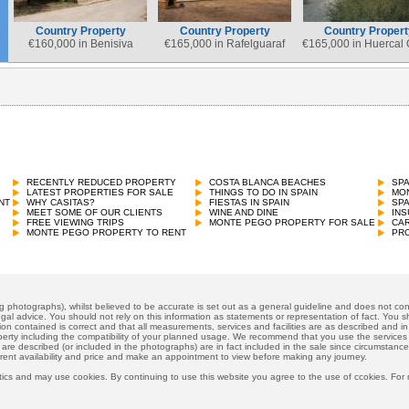
Country Property
Country Property
Country Propert
€
160,000 in Benisiva
€
165,000 in Rafelguaraf
€
165,000 in Huercal
Country Property
€
165,000 in Vall de Gallinera
RECENTLY REDUCED PROPERTY
COSTA BLANCA BEACHES
SP
LATEST PROPERTIES FOR SALE
THINGS TO DO IN SPAIN
MON
NT
WHY CASITAS?
FIESTAS IN SPAIN
SP
MEET SOME OF OUR CLIENTS
WINE AND DINE
INS
FREE VIEWING TRIPS
MONTE PEGO PROPERTY FOR SALE
CAR
MONTE PEGO PROPERTY TO RENT
PRO
ng photographs), whilst believed to be accurate is set out as a general guideline and does not cons
gal advice. You should not rely on this information as statements or representation of fact. You sh
ion contained is correct and that all measurements, services and facilities are as described and in f
operty including the compatibility of your planned usage. We recommend that you use the services
 are described (or included in the photographs) are in fact included in the sale since circumstan
rrent availability and price and make an appointment to view before making any journey.
ics and may use cookies. By continuing to use this website you agree to the use of ccokies. For