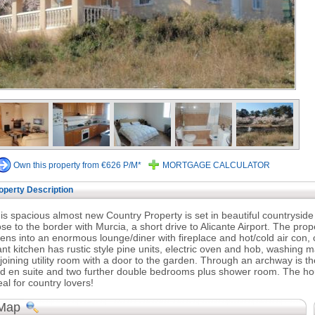
Own this property from €626 P/M*
MORTGAGE CALCULATOR
operty Description
is spacious almost new Country Property is set in beautiful countrysid
ose to the border with Murcia, a short drive to Alicante Airport. The pro
ens into an enormous lounge/diner with fireplace and hot/cold air con, 
ant kitchen has rustic style pine units, electric oven and hob, washing 
joining utility room with a door to the garden. Through an archway is t
d en suite and two further double bedrooms plus shower room. The hou
eal for country lovers!
Map