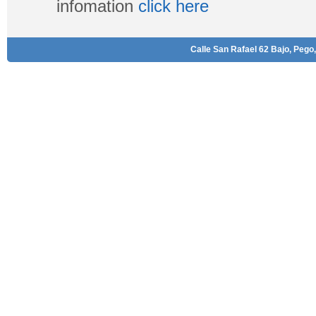
infomation
click here
Calle San Rafael 62 Bajo, Pego,