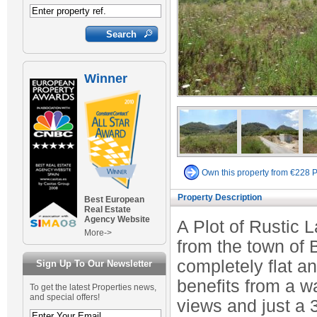
Winner
Own this property from €228 
Property Description
Best European
Real Estate
Agency Website
A Plot of Rustic 
More->
from the town of B
completely flat an
Sign Up To Our Newsletter
benefits from a w
To get the latest Properties news,
and special offers!
views and just a 