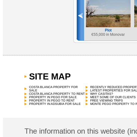
Plot
€
55,000 in Monovar
SITE MAP
COSTA BLANCA PROPERTY FOR
RECENTLY REDUCED PROPER
SALE
LATEST PROPERTIES FOR SA
COSTA BLANCA PROPERTY TO RENT
WHY CASITAS?
PROPERTY IN PEGO FOR SALE
MEET SOME OF OUR CLIENTS
PROPERTY IN PEGO TO RENT
FREE VIEWING TRIPS
PROPERTY IN ADSUBIA FOR SALE
MONTE PEGO PROPERTY TO 
The information on this website (in