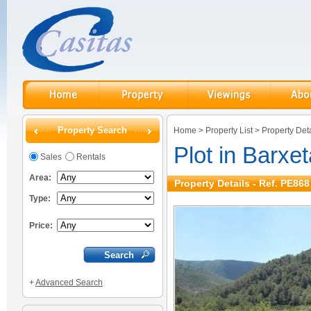
Property Search
Home
>
Property List
>
Property Deta
Plot in Barxet
Sales
Rentals
Area:
Property Details - Ref. PE868
Type:
Price:
+
Advanced Search