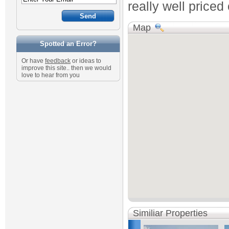
really well priced
Map
Spotted an Error?
Or have
feedback
or ideas to
improve this site.. then we would
love to hear from you
Similiar Properties