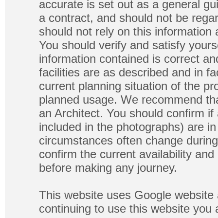
accurate is set out as a general gu
a contract, and should not be regar
should not rely on this information
You should verify and satisfy yours
information contained is correct a
facilities are as described and in fa
current planning situation of the pr
planned usage. We recommend that
an Architect. You should confirm if
included in the photographs) are in 
circumstances often change during
confirm the current availability a
before making any journey.
This website uses Google website 
continuing to use this website you