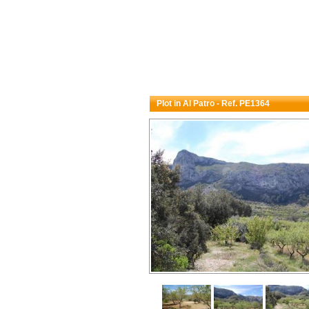
Plot in Al Patro - Ref. PE1364