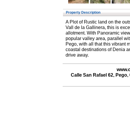
Property Description
A Plot of Rustic land on the outs
Vall de la Gallinera, this is exc
allotment. With Panoramic views
popular valley area, parallel wit
Pego, with all that this vibrant 
coastal destinations of Denia a
drive away.
www.c
Calle San Rafael 62, Pego, 